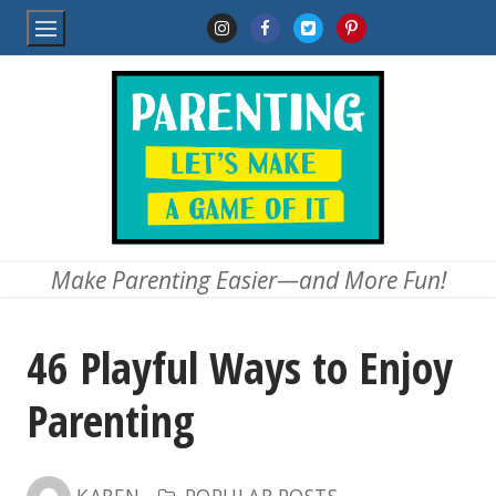
Skip
to
content
Make Parenting Easier—and More Fun!
46 Playful Ways to Enjoy
Parenting