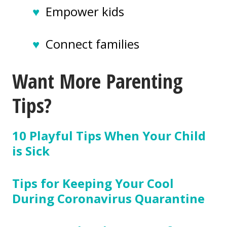
♥
Empower kids
♥
Connect families
Want More Parenting
Tips?
10 Playful Tips When Your Child
is Sick
Tips for Keeping Your Cool
During Coronavirus Quarantine