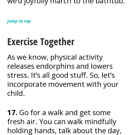
we’d joyfully march to the bathtub.
Jump to top
Exercise Together
As we know, physical activity
releases endorphins and lowers
stress. It’s all good stuff. So, let’s
incorporate movement with your
child.
17.
Go for a walk and get some
fresh air. You can walk mindfully
holding hands, talk about the day,