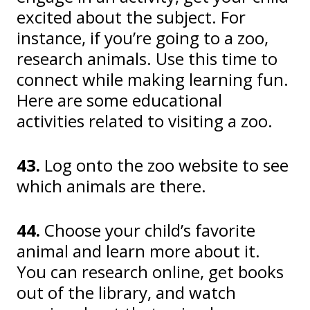
excited about the subject. For
instance, if you’re going to a zoo,
research animals. Use this time to
connect while making learning fun.
Here are some educational
activities related to visiting a zoo.
43.
Log onto the zoo website to see
which animals are there.
44.
Choose your child’s favorite
animal and learn more about it.
You can research online, get books
out of the library, and watch