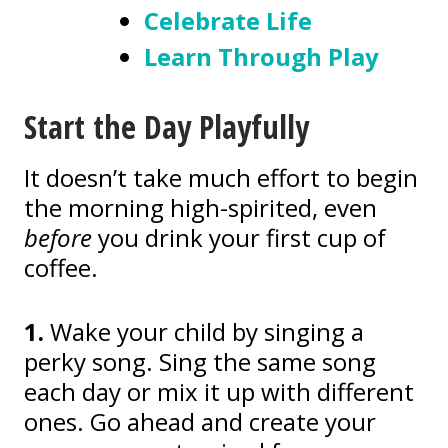
Celebrate Life
Learn Through Play
Start the Day Playfully
It doesn’t take much effort to begin
the morning high-spirited, even
before
you drink your first cup of
coffee.
1.
Wake your child by singing a
perky song. Sing the same song
each day or mix it up with different
ones. Go ahead and create your