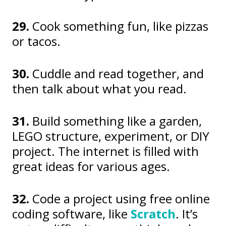
29.
Cook something fun, like pizzas
or tacos.
30.
Cuddle and read together, and
then talk about what you read.
31.
Build something like a garden,
LEGO structure, experiment, or DIY
project. The internet is filled with
great ideas for various ages.
32.
Code a project using free online
coding software, like
Scratch
. It’s