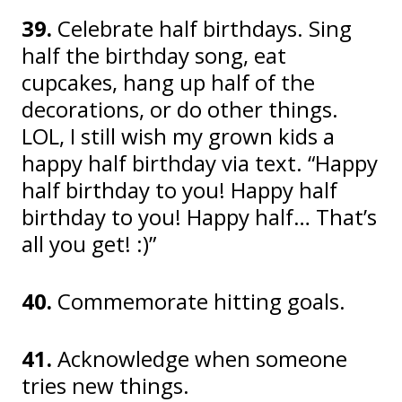
39.
Celebrate half birthdays. Sing
half the birthday song, eat
cupcakes, hang up half of the
decorations, or do other things.
LOL, I still wish my grown kids a
happy half birthday via text. “Happy
half birthday to you! Happy half
birthday to you! Happy half… That’s
all you get! :)”
40.
Commemorate hitting goals.
41.
Acknowledge when someone
tries new things.