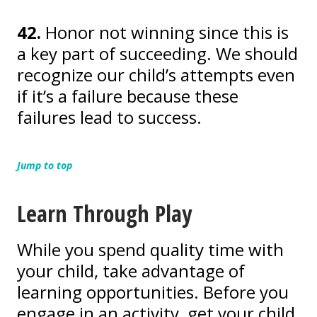
42.
Honor not winning since this is
a key part of succeeding. We should
recognize our child’s attempts even
if it’s a failure because these
failures lead to success.
Jump to top
Learn Through Play
While you spend quality time with
your child, take advantage of
learning opportunities. Before you
engage in an activity, get your child