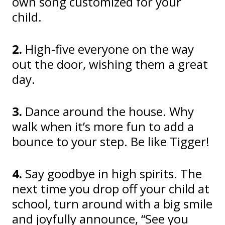
own song customized for your
child.
2.
High-five everyone on the way
out the door, wishing them a great
day.
3.
Dance around the house. Why
walk when it’s more fun to add a
bounce to your step. Be like Tigger!
4.
Say goodbye in high spirits. The
next time you drop off your child at
school, turn around with a big smile
and joyfully announce, “See you