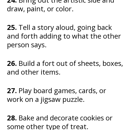
draw, paint, or color.
25.
Tell a story aloud, going back
and forth adding to what the other
person says.
26.
Build a fort out of sheets, boxes,
and other items.
27.
Play board games, cards, or
work on a jigsaw puzzle.
28.
Bake and decorate cookies or
some other type of treat.