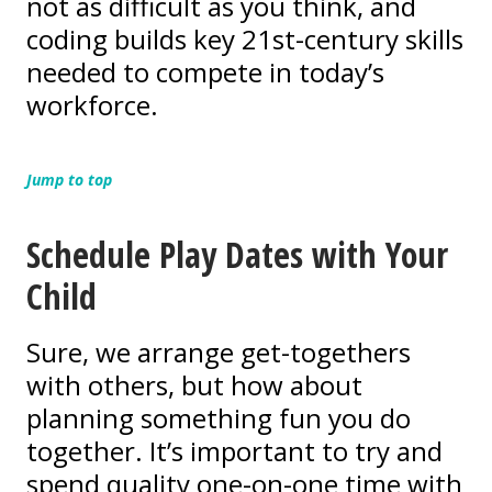
not as difficult as you think, and
coding builds key 21st-century skills
needed to compete in today’s
workforce.
Jump to top
Schedule Play Dates with Your
Child
Sure, we arrange get-togethers
with others, but how about
planning something fun you do
together. It’s important to try and
spend quality one-on-one time with