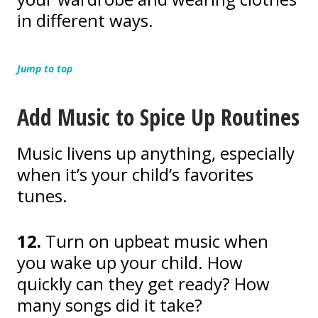
in different ways.
Jump to top
Add Music to Spice Up Routines
Music livens up anything, especially
when it’s your child’s favorites
tunes.
12.
Turn on upbeat music when
you wake up your child. How
quickly can they get ready? How
many songs did it take?