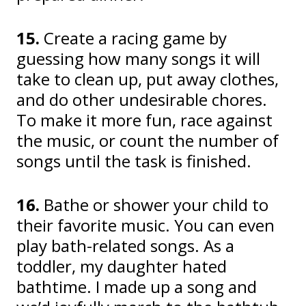
15.
Create a racing game by
guessing how many songs it will
take to clean up, put away clothes,
and do other undesirable chores.
To make it more fun, race against
the music, or count the number of
songs until the task is finished.
16.
Bathe or shower your child to
their favorite music. You can even
play bath-related songs. As a
toddler, my daughter hated
bathtime. I made up a song and