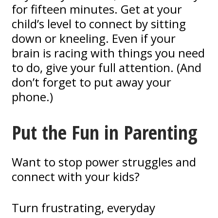
for fifteen minutes. Get at your
child’s level to connect by sitting
down or kneeling. Even if your
brain is racing with things you need
to do, give your full attention. (And
don’t forget to put away your
phone.)
Put the Fun in Parenting
Want
to stop power struggles and
connect with your kids?
Turn frustrating, everyday