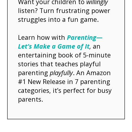
Want your children to
willingly
listen? Turn frustrating power
struggles into a fun game.
Learn how with
Parenting—
Let’s Make a Game of It
,
an
entertaining book of 5-minute
stories that teaches playful
parenting
playfully
. An Amazon
#1 New Release in 7 parenting
categories, it’s perfect for busy
parents.