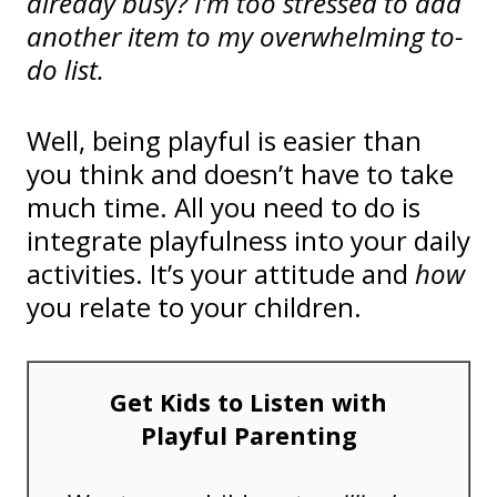
already busy? I’m too stressed to add
another item to my overwhelming to-
do list.
Well, being playful is easier than
you think and doesn’t have to take
much time. All you need to do is
integrate playfulness into your daily
activities. It’s your attitude and
how
you relate to your children.
Get Kids to Listen with
Playful Parenting