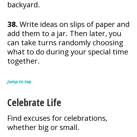
backyard.
38.
Write ideas on slips of paper and
add them to a jar. Then later, you
can take turns randomly choosing
what to do during your special time
together.
Jump to top
Celebrate Life
Find excuses for celebrations,
whether big or small.