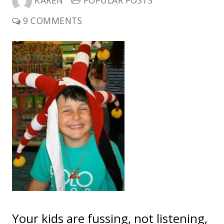
KAREN
POPULAR POSTS
9 COMMENTS
Your kids are fussing, not listening,