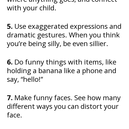
with your child.
5.
Use exaggerated expressions and
dramatic gestures. When you think
you’re being silly, be even sillier.
6.
Do funny things with items, like
holding a banana like a phone and
say, “hello!”
7.
Make funny faces. See how many
different ways you can distort your
face.