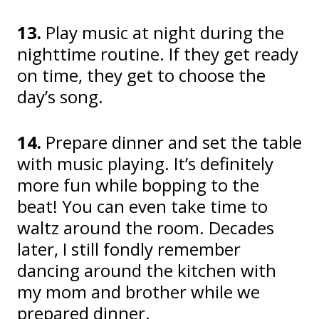
13.
Play music at night during the
nighttime routine. If they get ready
on time, they get to choose the
day’s song.
14.
Prepare dinner and set the table
with music playing. It’s definitely
more fun while bopping to the
beat! You can even take time to
waltz around the room. Decades
later, I still fondly remember
dancing around the kitchen with
my mom and brother while we
prepared dinner.