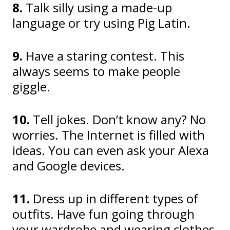
8.
Talk silly using a made-up
language or try using Pig Latin.
9.
Have a staring contest. This
always seems to make people
giggle.
10.
Tell jokes. Don’t know any? No
worries. The Internet is filled with
ideas. You can even ask your Alexa
and Google devices.
11.
Dress up in different types of
outfits. Have fun going through
your wardrobe and wearing clothes