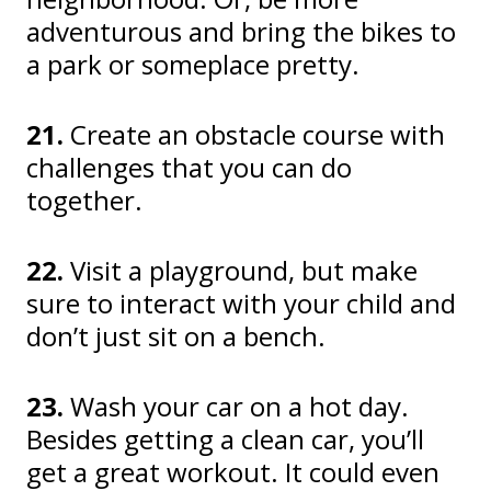
adventurous and bring the bikes to
a park or someplace pretty.
21.
Create an obstacle course with
challenges that you can do
together.
22.
Visit a playground, but make
sure to interact with your child and
don’t just sit on a bench.
23.
Wash your car on a hot day.
Besides getting a clean car, you’ll
get a great workout. It could even