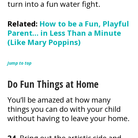
turn into a fun water fight.
Related:
How to be a Fun, Playful
Parent… in Less Than a Minute
(Like Mary Poppins)
Jump to top
Do Fun Things at Home
You’ll be amazed at how many
things you can do with your child
without having to leave your home.
24.
Bring out the artistic side and