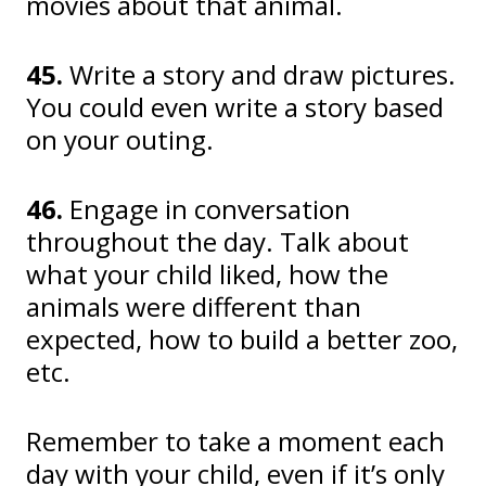
movies about that animal.
45.
Write a story and draw pictures.
You could even write a story based
on your outing.
46.
Engage in conversation
throughout the day. Talk about
what your child liked, how the
animals were different than
expected, how to build a better zoo,
etc.
Remember to take a moment each
day with your child, even if it’s only