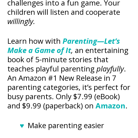
challenges into a fun game. Your
children will listen and cooperate
willingly.
Learn how with
Parenting—Let’s
Make a Game of It
,
an entertaining
book of 5-minute stories that
teaches playful parenting
playfully
.
An Amazon #1 New Release in 7
parenting categories, it’s perfect for
busy parents. Only $7.99 (eBook)
and $9.99 (paperback) on
Amazon
.
♥
Make parenting easier