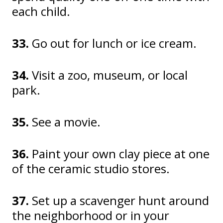
each child.
33.
Go out for lunch or ice cream.
34.
Visit a zoo, museum, or local
park.
35.
See a movie.
36.
Paint your own clay piece at one
of the ceramic studio stores.
37.
Set up a scavenger hunt around
the neighborhood or in your