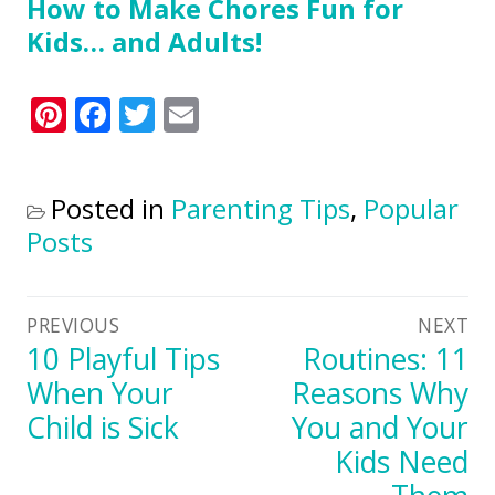
How to Make Chores Fun for
Kids… and Adults!
Pinterest
Facebook
Twitter
Email
Posted in
Parenting Tips
,
Popular
Posts
Post
PREVIOUS
NEXT
Previous
10 Playful Tips
Next
Routines: 11
navigation
post:
post:
When Your
Reasons Why
Child is Sick
You and Your
Kids Need