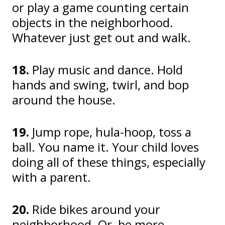
or play a game counting certain
objects in the neighborhood.
Whatever just get out and walk.
18.
Play music and dance. Hold
hands and swing, twirl, and bop
around the house.
19.
Jump rope, hula-hoop, toss a
ball. You name it. Your child loves
doing all of these things, especially
with a parent.
20.
Ride bikes around your
neighborhood. Or, be more