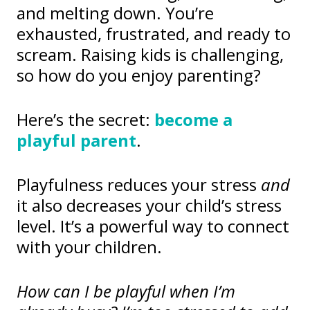
and melting down. You’re
exhausted, frustrated, and ready to
scream. Raising kids is challenging,
so how do you enjoy parenting?
Here’s the secret:
become a
playful parent
.
Playfulness reduces your stress
and
it also decreases your child’s stress
level. It’s a powerful way to connect
with your children.
How can I be playful when I’m