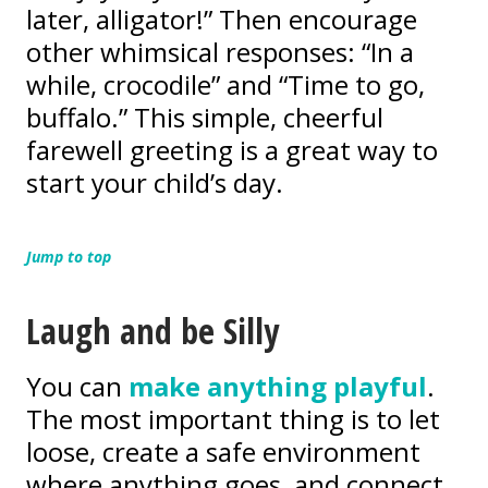
later, alligator!” Then encourage
other whimsical responses: “In a
while, crocodile” and “Time to go,
buffalo.” This simple, cheerful
farewell greeting is a great way to
start your child’s day.
Jump to top
Laugh and be Silly
You can
make anything playful
.
The most important thing is to let
loose, create a safe environment
where anything goes, and connect