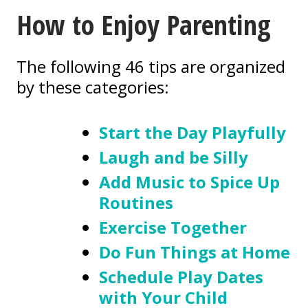
How to Enjoy Parenting
The following 46 tips are organized
by these categories:
Start the Day Playfully
Laugh and be Silly
Add Music to Spice Up
Routines
Exercise Together
Do Fun Things at Home
Schedule Play Dates
with Your Child