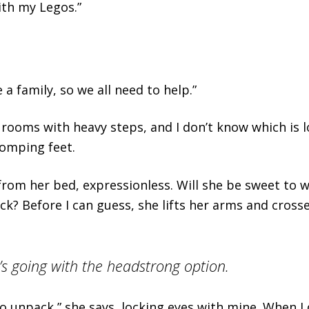
ith my Legos.”
a family, so we all need to help.”
ir rooms with heavy steps, and I don’t know which is 
tomping feet.
from her bed, expressionless. Will she be sweet to 
ck? Before I can guess, she lifts her arms and cros
’s going with the headstrong option.
to unpack,” she says, locking eyes with mine. When I