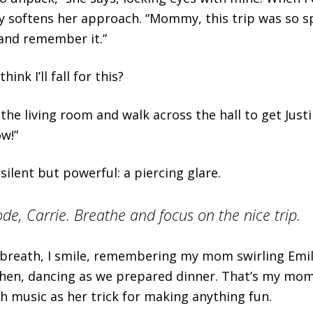
 softens her approach. “Mommy, this trip was so spe
and remember it.”
hink I’ll fall for this?
 the living room and walk across the hall to get Just
ow!”
silent but powerful: a piercing glare.
de, Carrie. Breathe and focus on the nice trip.
breath, I smile, remembering my mom swirling Emil
chen, dancing as we prepared dinner. That’s my mom
th music as her trick for making anything fun.