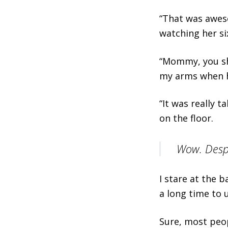
“That was aweso
watching her si
“Mommy, you sh
my arms when h
“It was really 
on the floor.
Wow. Despit
I stare at the b
a long time to 
Sure, most peo