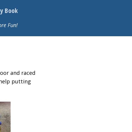
y Book
re Fun!
loor and raced
help putting