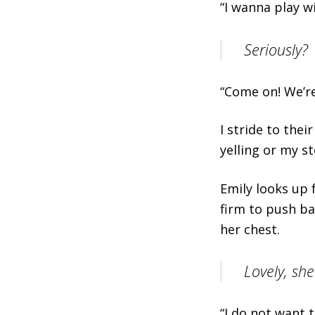
“I wanna play w
Seriously?
“Come on! We’re 
I stride to the
yelling or my s
Emily looks up 
firm to push ba
her chest.
Lovely, she
“I do not want 