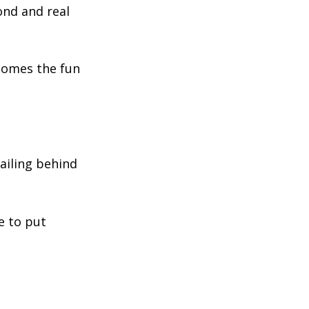
ond and real
 comes the fun
railing behind
e to put