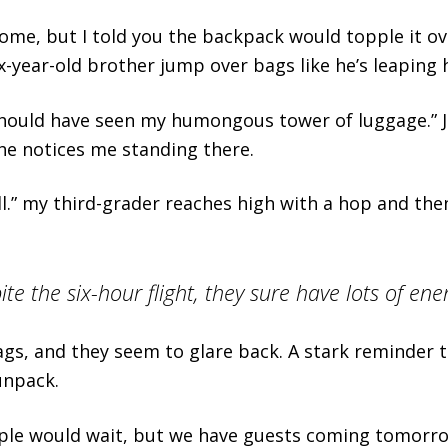
me, but I told you the backpack would topple it ove
x-year-old brother jump over bags like he’s leaping 
ould have seen my humongous tower of luggage.” Ju
e notices me standing there.
tall.” my third-grader reaches high with a hop and the
e the six-hour flight, they sure have lots of ene
ags, and they seem to glare back. A stark reminder th
unpack.
ple would wait, but we have guests coming tomorr