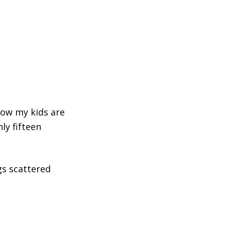
now my kids are
ly fifteen
gs scattered