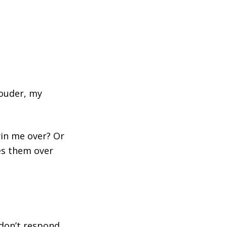
louder, my
win me over? Or
ses them over
 don’t respond,