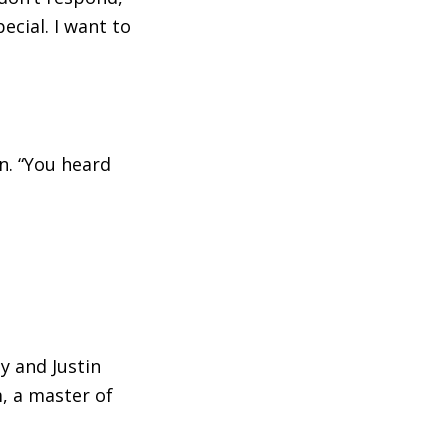
cial. I want to
in. “You heard
y and Justin
, a master of