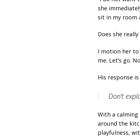
she immediately
sit in my room 
Does she really t
I motion her to
me. Let’s go. N
His response is 
Don’t explo
With a calming 
around the kit
playfulness, wi