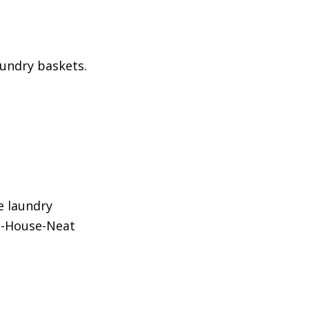
aundry baskets.
e laundry
e-House-Neat