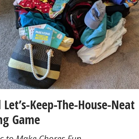
l Let’s-Keep-The-House-Neat
ng Game
c to Make Chores Fun