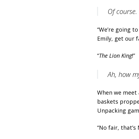
Of course.
“We’re going to
Emily, get our 
“
The Lion King
!”
Ah, how my
When we meet at
baskets proppe
Unpacking gam
“No fair, that’s